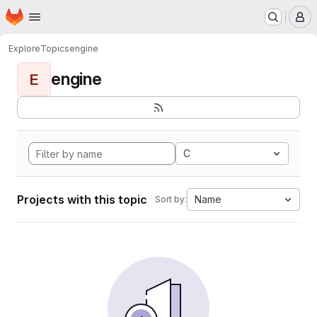
Homepage
Skip to main content
M
Explore
Topics
engine
engine
E
C
Projects with this topic
Name
Sort by: