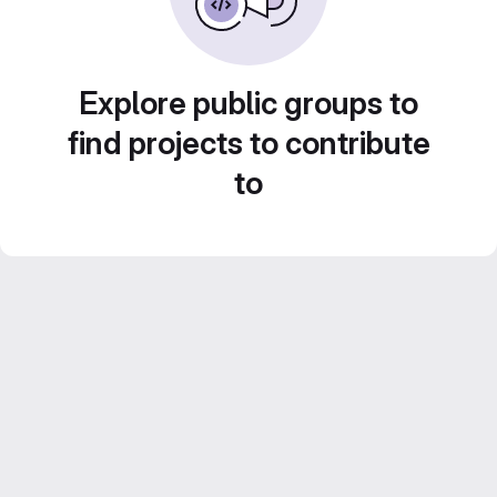
Explore public groups to
find projects to contribute
to