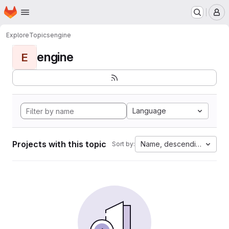
Homepage
Skip to main content
M
Explore
Topics
engine
engine
E
Language
Projects with this topic
Name, descending
Sort by: