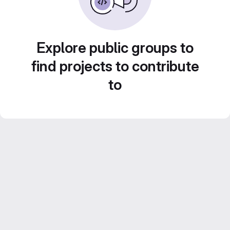
Explore public groups to
find projects to contribute
to