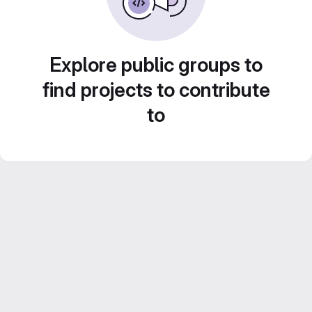
Explore public groups to
find projects to contribute
to