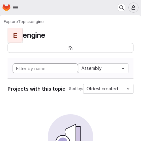
Homepage
Skip to main content
M
Explore
Topics
engine
engine
E
Assembly
Projects with this topic
Oldest created
Sort by: