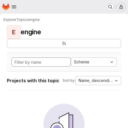
Homepage
Skip to main content
M
Explore
Topics
engine
engine
E
Scheme
Projects with this topic
Name, descending
Sort by: