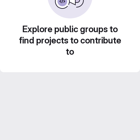
Explore public groups to
find projects to contribute
to