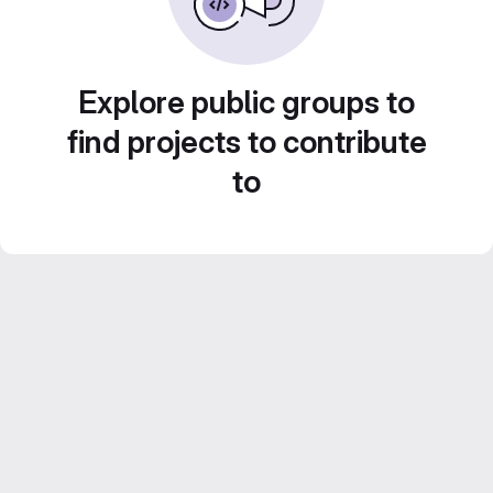
Explore public groups to
find projects to contribute
to