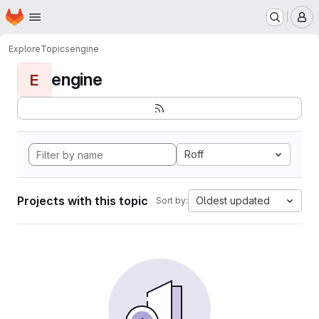
Homepage
Skip to main content
M
Explore
Topics
engine
engine
E
Roff
Projects with this topic
Oldest updated
Sort by: