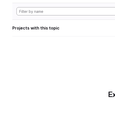
Projects with this topic
Ex