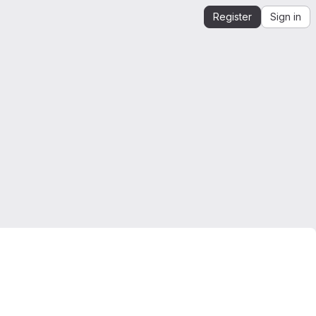
Register
Sign in