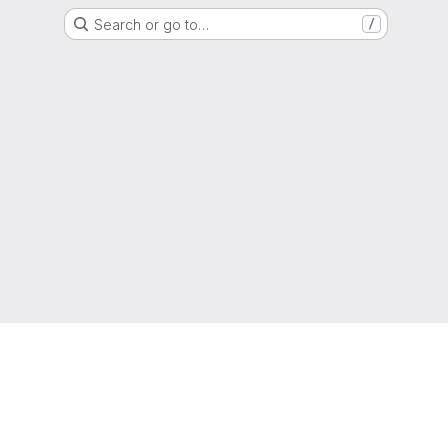
Search or go to…
/