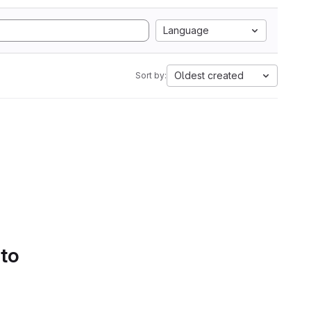
Language
Oldest created
Sort by:
 to