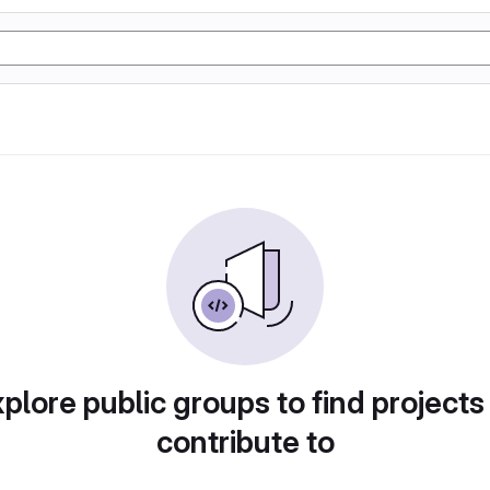
plore public groups to find projects
contribute to