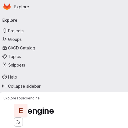
Homepage
Skip to main content
Explore
Primary navigation
Explore
Projects
Groups
CI/CD Catalog
Topics
Snippets
Help
Collapse sidebar
Explore
Topics
engine
engine
E