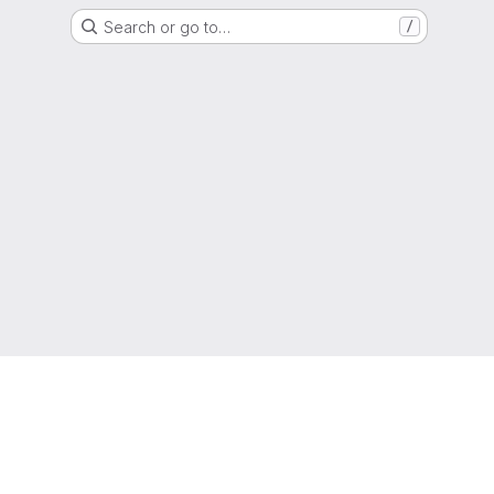
Search or go to…
/