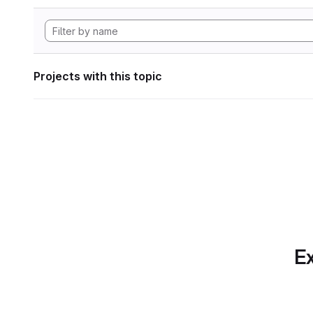
Projects with this topic
Ex