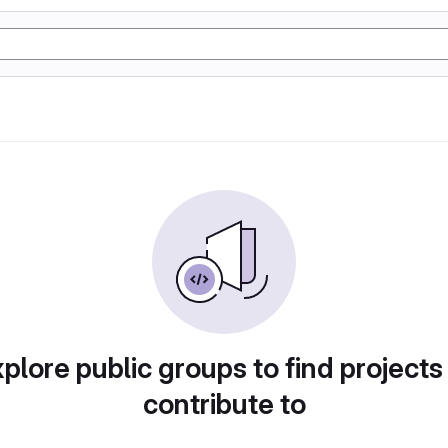
plore public groups to find projects
contribute to