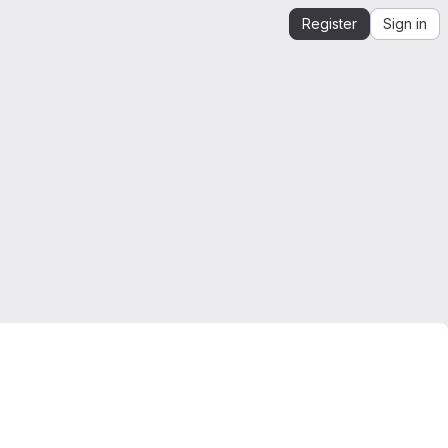
Register
Sign in