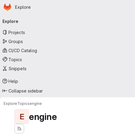
Homepage
Skip to main content
Explore
Primary navigation
Explore
Projects
Groups
CI/CD Catalog
Topics
Snippets
Help
Collapse sidebar
Explore
Topics
engine
engine
E