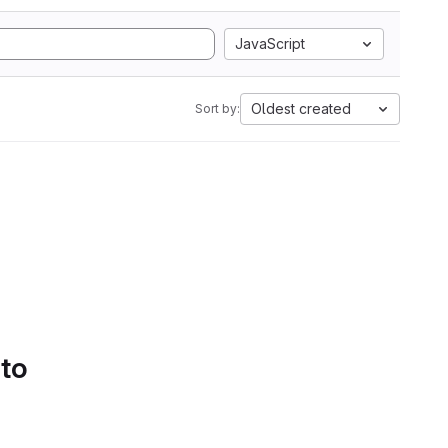
JavaScript
Oldest created
Sort by:
 to