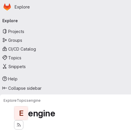
Homepage
Skip to main content
Explore
Primary navigation
Explore
Projects
Groups
CI/CD Catalog
Topics
Snippets
Help
Collapse sidebar
Explore
Topics
engine
engine
E