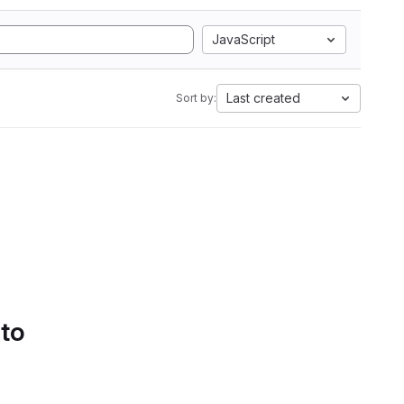
JavaScript
Last created
Sort by:
 to