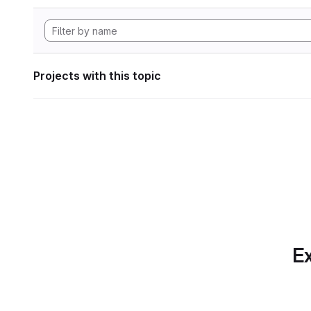
Projects with this topic
Ex