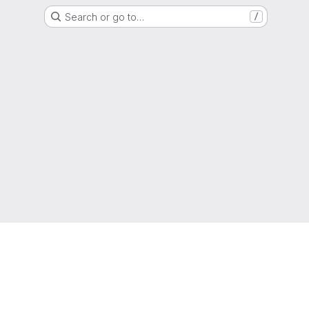
Search or go to…
/