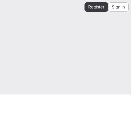
Register
Sign in