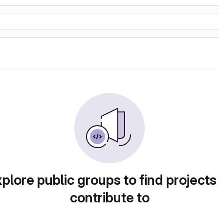
plore public groups to find projects
contribute to