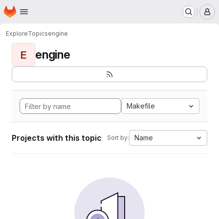
Homepage
Skip to main content
M
Explore
Topics
engine
engine
E
Makefile
Projects with this topic
Name
Sort by: