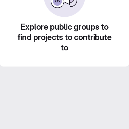
Explore public groups to
find projects to contribute
to