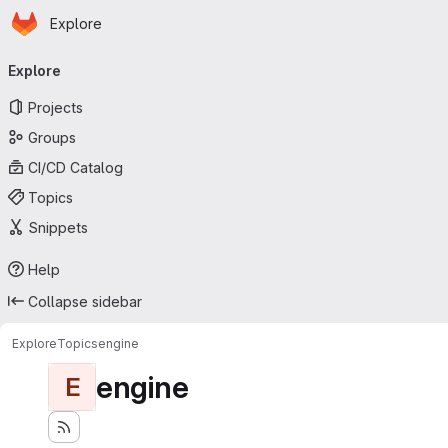
Homepage
Skip to main content
Explore
Primary navigation
Explore
Projects
Groups
CI/CD Catalog
Topics
Snippets
Help
Collapse sidebar
Explore
Topics
engine
engine
E