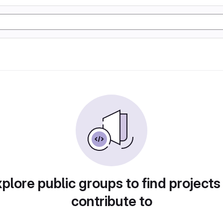
plore public groups to find projects
contribute to