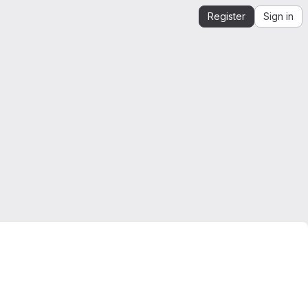
Register
Sign in