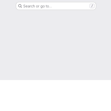
Search or go to…
/