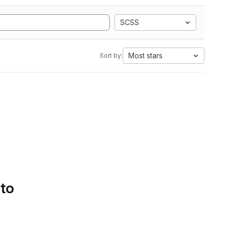
SCSS
Most stars
Sort by:
 to