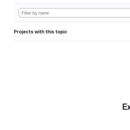
Projects with this topic
Ex