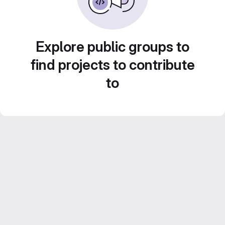
Explore public groups to
find projects to contribute
to