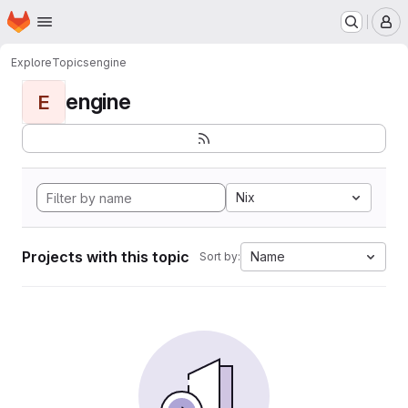
Homepage
Skip to main content
M
Explore
Topics
engine
engine
E
Nix
Projects with this topic
Name
Sort by: