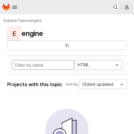
Homepage
Skip to main content
M
Explore
Topics
engine
engine
E
HTML
Projects with this topic
Oldest updated
Sort by: