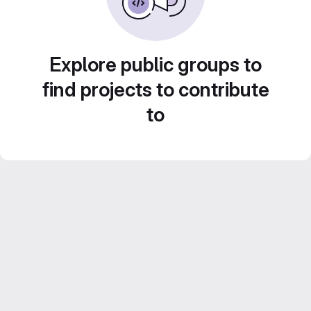
Explore public groups to
find projects to contribute
to