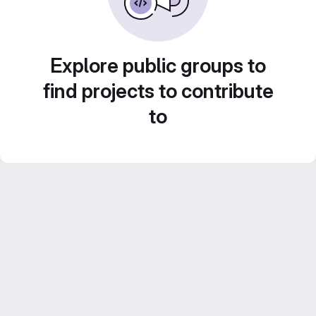
Explore public groups to
find projects to contribute
to