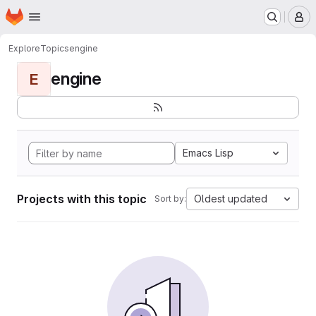
Homepage
Skip to main content
M
Explore
Topics
engine
engine
E
Emacs Lisp
Projects with this topic
Oldest updated
Sort by: