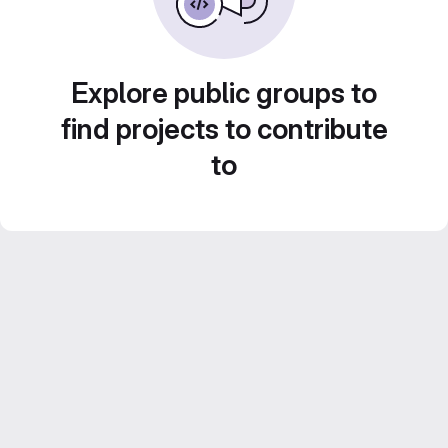
Explore public groups to
find projects to contribute
to