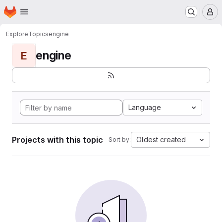
Homepage
Skip to main content
M
Explore
Topics
engine
engine
E
Language
Projects with this topic
Oldest created
Sort by: