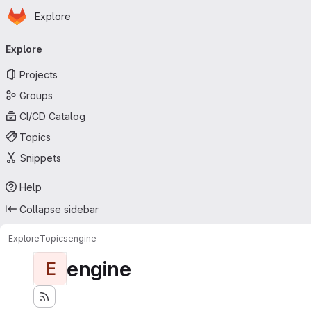
Homepage
Skip to main content
Explore
Primary navigation
Explore
Projects
Groups
CI/CD Catalog
Topics
Snippets
Help
Collapse sidebar
Explore
Topics
engine
engine
E