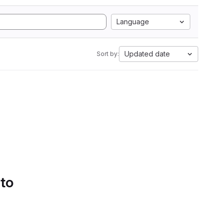
Language
Updated date
Sort by:
 to