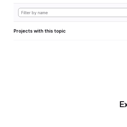
Projects with this topic
Ex