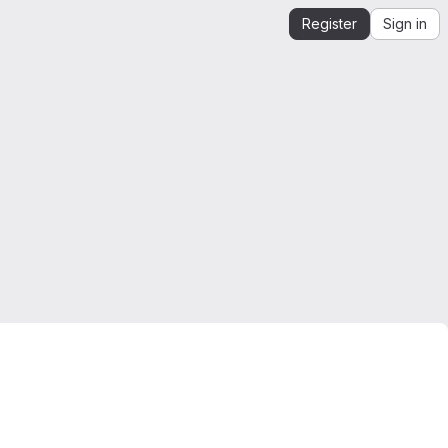
Register
Sign in