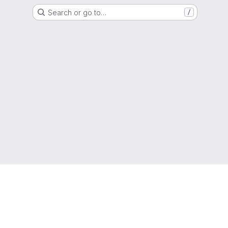
Search or go to…
/