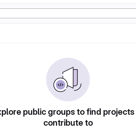
plore public groups to find projects
contribute to