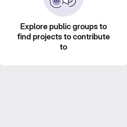
Explore public groups to
find projects to contribute
to