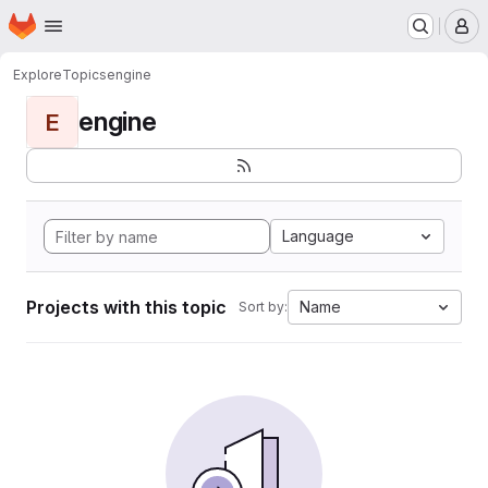
Homepage
Skip to main content
M
Explore
Topics
engine
engine
E
Language
Projects with this topic
Name
Sort by: