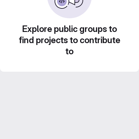
Explore public groups to
find projects to contribute
to