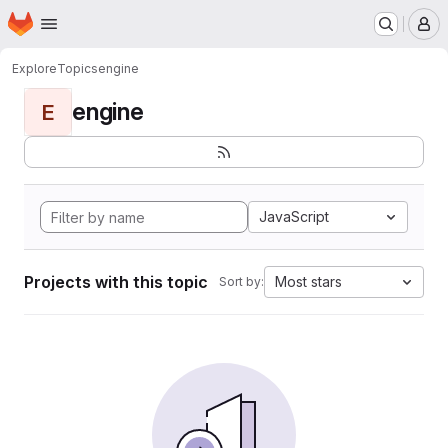
Homepage
Skip to main content
M
Explore
Topics
engine
engine
E
JavaScript
Projects with this topic
Most stars
Sort by: