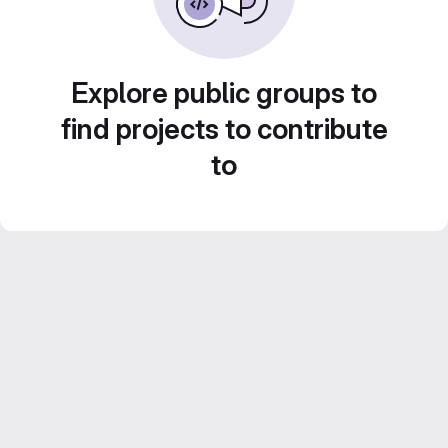
Explore public groups to
find projects to contribute
to