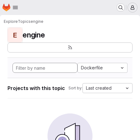
Homepage
Skip to main content
M
Explore
Topics
engine
engine
E
Dockerfile
Projects with this topic
Last created
Sort by: