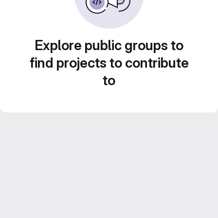
Explore public groups to
find projects to contribute
to