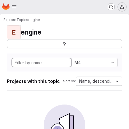
Homepage
Skip to main content
M
Explore
Topics
engine
engine
E
M4
Projects with this topic
Name, descending
Sort by: