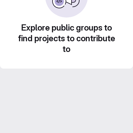
Explore public groups to
find projects to contribute
to