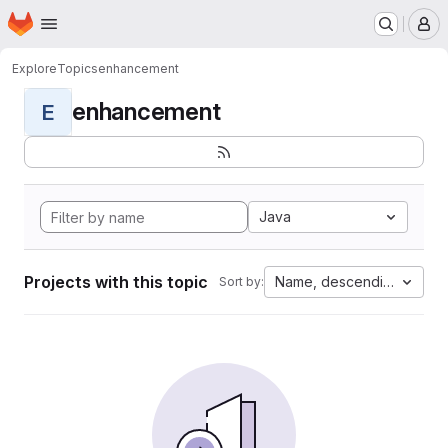
Homepage
Skip to main content
M
Explore
Topics
enhancement
enhancement
E
Java
Projects with this topic
Name, descending
Sort by: