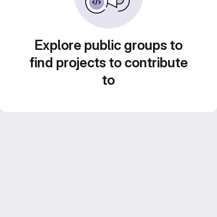
Explore public groups to
find projects to contribute
to