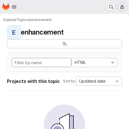
Homepage
Skip to main content
M
Explore
Topics
enhancement
enhancement
E
HTML
Projects with this topic
Updated date
Sort by: