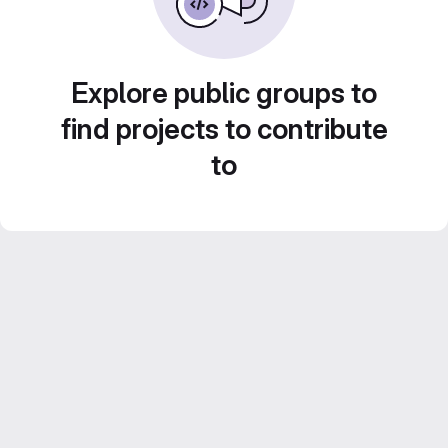
Explore public groups to
find projects to contribute
to