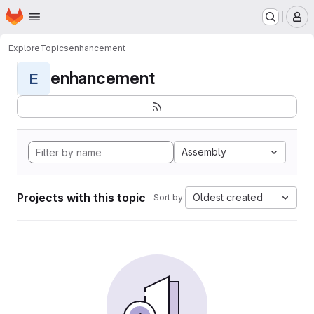
Homepage
Skip to main content
M
Explore
Topics
enhancement
enhancement
E
Assembly
Projects with this topic
Oldest created
Sort by: