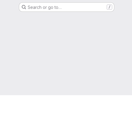
Search or go to…
/