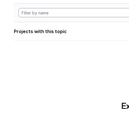
Projects with this topic
Ex