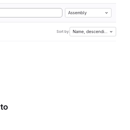
Assembly
Name, descending
Sort by:
 to