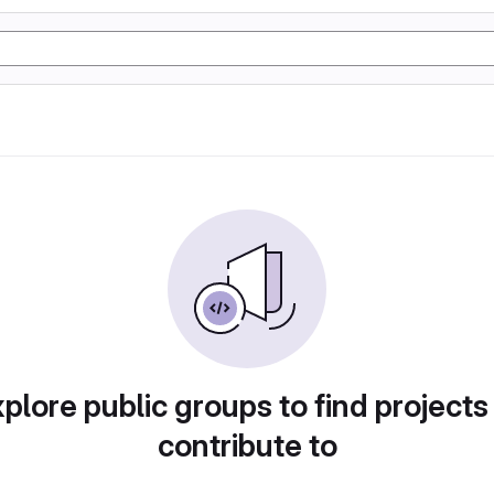
plore public groups to find projects
contribute to