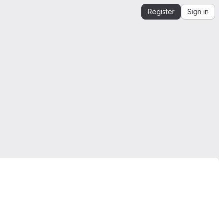
Register
Sign in