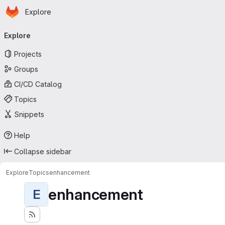
Homepage
Skip to main content
Explore
Primary navigation
Explore
Projects
Groups
CI/CD Catalog
Topics
Snippets
Help
Collapse sidebar
Explore
Topics
enhancement
enhancement
E