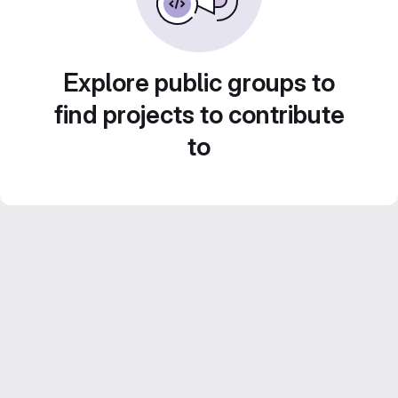
Explore public groups to
find projects to contribute
to