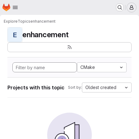
Homepage
Skip to main content
M
Explore
Topics
enhancement
enhancement
E
CMake
Projects with this topic
Oldest created
Sort by: