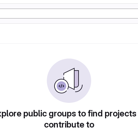
plore public groups to find projects
contribute to