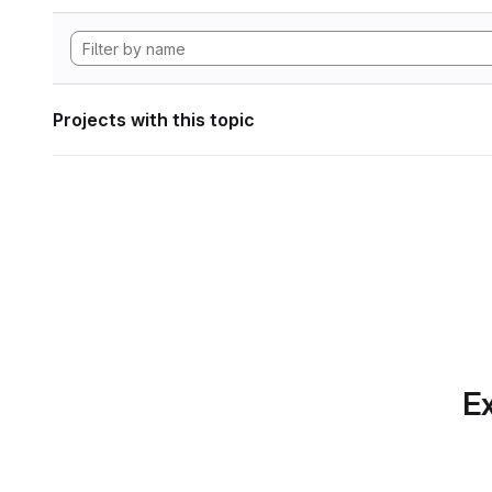
Projects with this topic
Ex