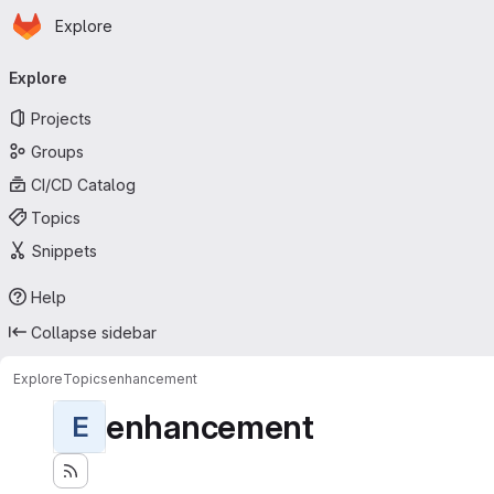
Homepage
Skip to main content
Explore
Primary navigation
Explore
Projects
Groups
CI/CD Catalog
Topics
Snippets
Help
Collapse sidebar
Explore
Topics
enhancement
enhancement
E