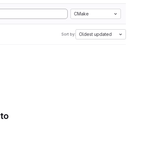
CMake
Oldest updated
Sort by:
 to