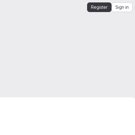
Register
Sign in