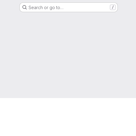
Search or go to…
/