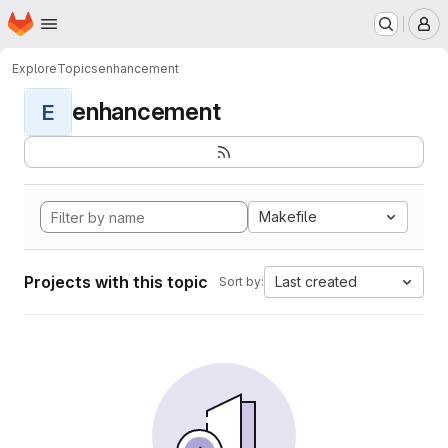
Homepage
Skip to main content
M
Explore
Topics
enhancement
enhancement
E
Makefile
Projects with this topic
Last created
Sort by: