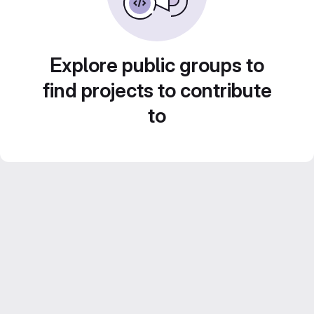
Explore public groups to
find projects to contribute
to