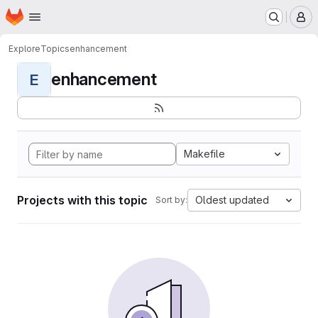
Homepage
Skip to main content
M
Explore
Topics
enhancement
enhancement
E
Makefile
Projects with this topic
Oldest updated
Sort by: