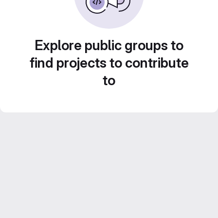
Explore public groups to
find projects to contribute
to