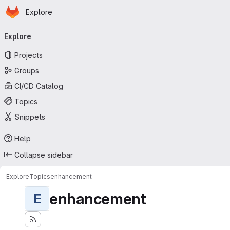
Homepage
Skip to main content
Explore
Primary navigation
Explore
Projects
Groups
CI/CD Catalog
Topics
Snippets
Help
Collapse sidebar
Explore
Topics
enhancement
enhancement
E