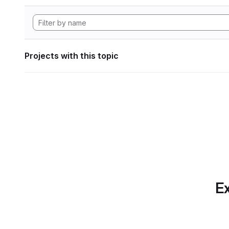
Projects with this topic
Ex