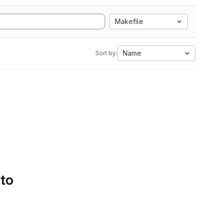
Makefile
Name
Sort by:
 to