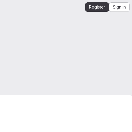
Register
Sign in