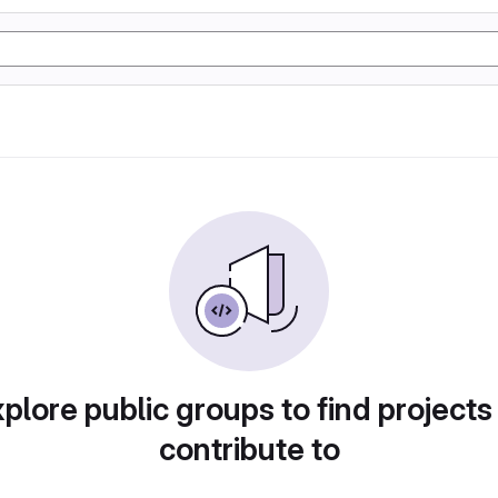
plore public groups to find projects
contribute to