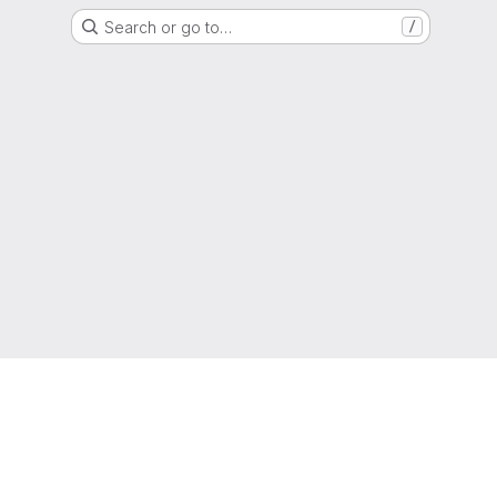
Search or go to…
/