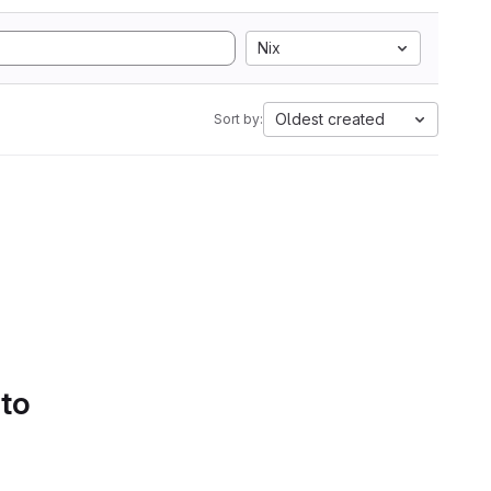
Nix
Oldest created
Sort by:
 to