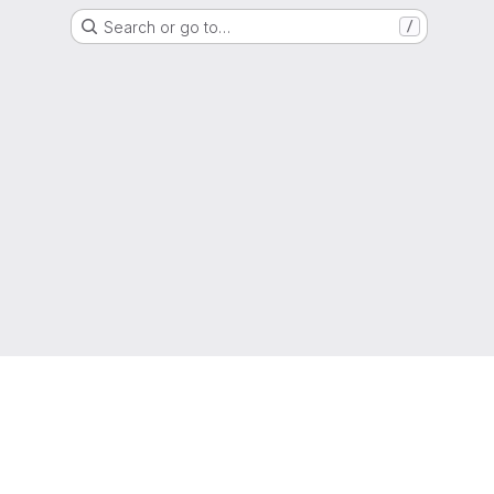
Search or go to…
/