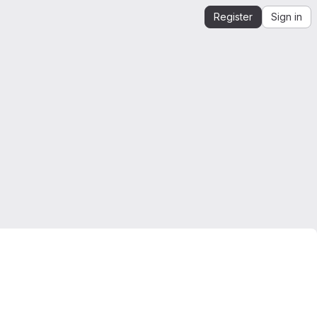
Register
Sign in