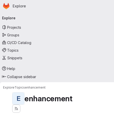
Homepage
Skip to main content
Explore
Primary navigation
Explore
Projects
Groups
CI/CD Catalog
Topics
Snippets
Help
Collapse sidebar
Explore
Topics
enhancement
enhancement
E