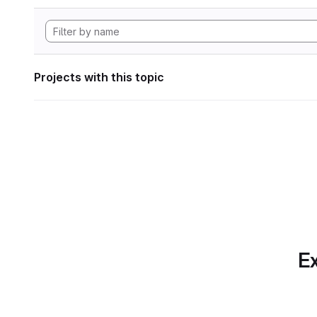
Projects with this topic
Ex