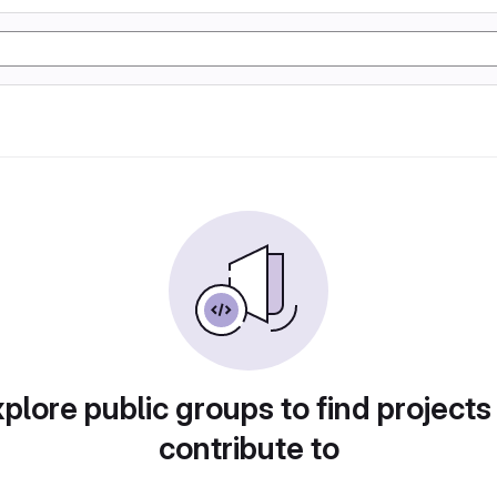
plore public groups to find projects
contribute to