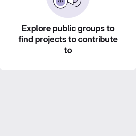
Explore public groups to
find projects to contribute
to