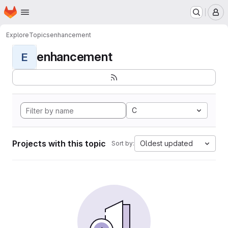
Homepage
Skip to main content
M
Explore
Topics
enhancement
enhancement
E
C
Projects with this topic
Oldest updated
Sort by: