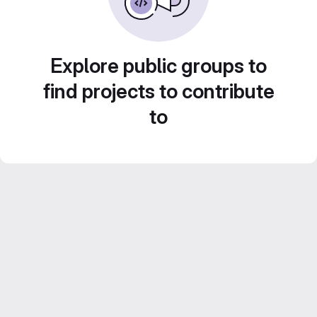
Explore public groups to
find projects to contribute
to