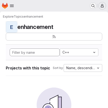
Homepage
Skip to main content
M
Explore
Topics
enhancement
enhancement
E
C++
Projects with this topic
Name, descending
Sort by: