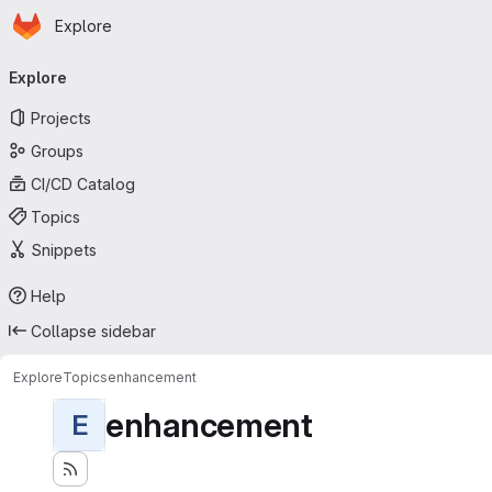
Homepage
Skip to main content
Explore
Primary navigation
Explore
Projects
Groups
CI/CD Catalog
Topics
Snippets
Help
Collapse sidebar
Explore
Topics
enhancement
enhancement
E