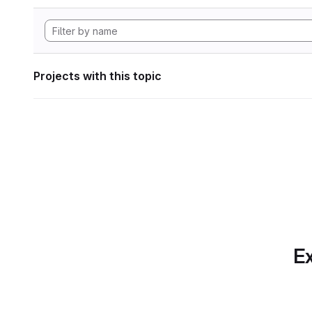
Projects with this topic
Ex