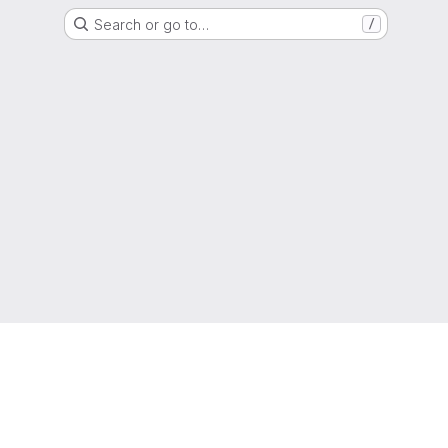
Search or go to…
/