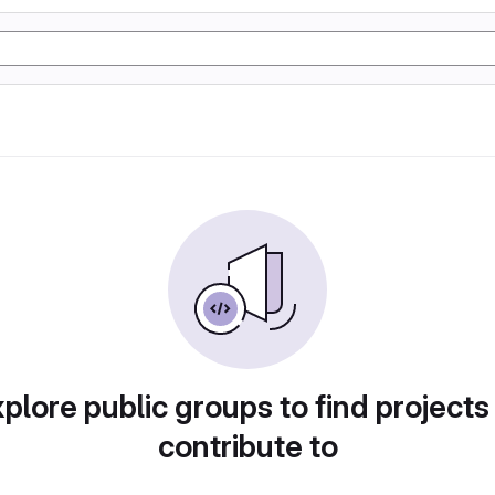
plore public groups to find projects
contribute to