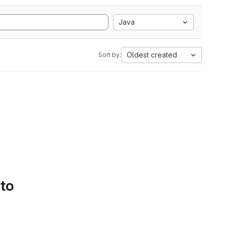
Java
Oldest created
Sort by:
 to