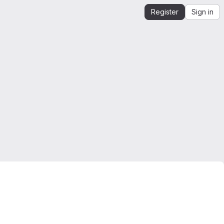
Register
Sign in