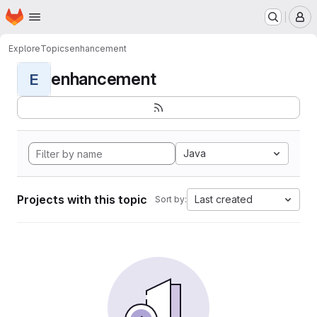
Homepage
Skip to main content
M
Explore
Topics
enhancement
enhancement
E
Java
Projects with this topic
Last created
Sort by: