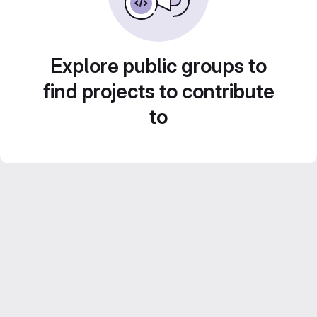
Explore public groups to
find projects to contribute
to