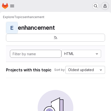
Homepage
Skip to main content
M
Explore
Topics
enhancement
enhancement
E
HTML
Projects with this topic
Oldest updated
Sort by: