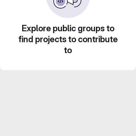
Explore public groups to
find projects to contribute
to