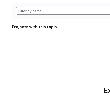
Projects with this topic
Ex