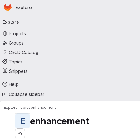
Homepage
Skip to main content
Explore
Primary navigation
Explore
Projects
Groups
CI/CD Catalog
Topics
Snippets
Help
Collapse sidebar
Explore
Topics
enhancement
enhancement
E