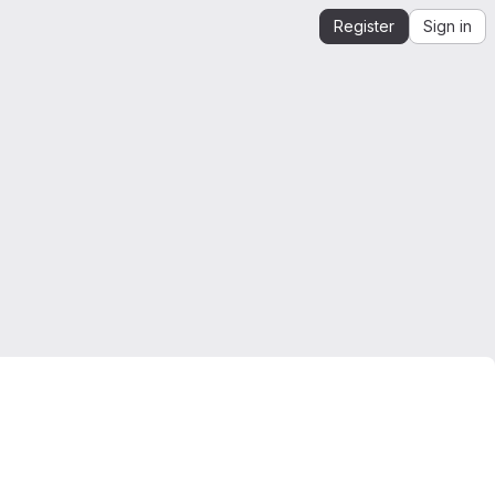
Register
Sign in