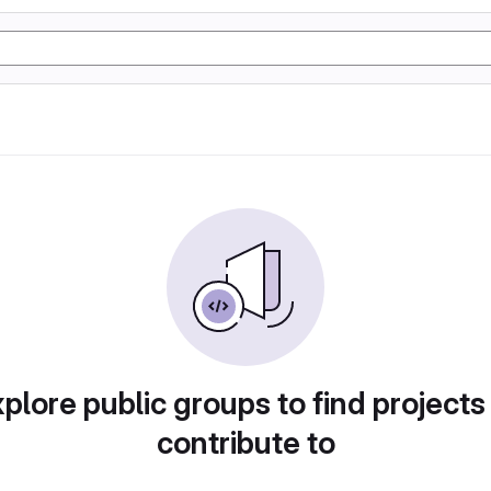
plore public groups to find projects
contribute to