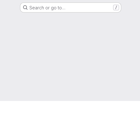
Search or go to…
/