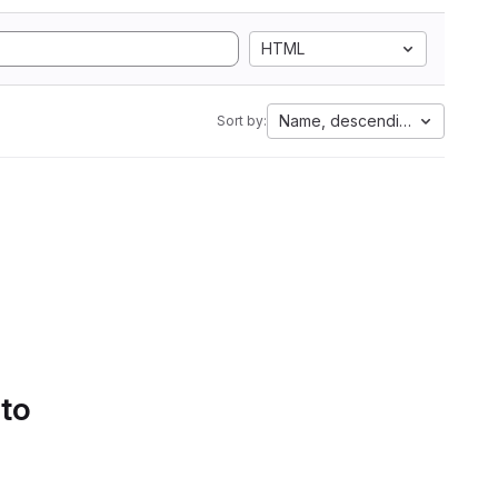
HTML
Name, descending
Sort by:
 to