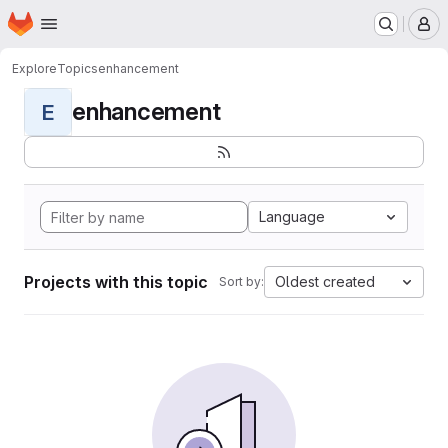
Homepage
Skip to main content
M
Explore
Topics
enhancement
enhancement
E
Language
Projects with this topic
Oldest created
Sort by: