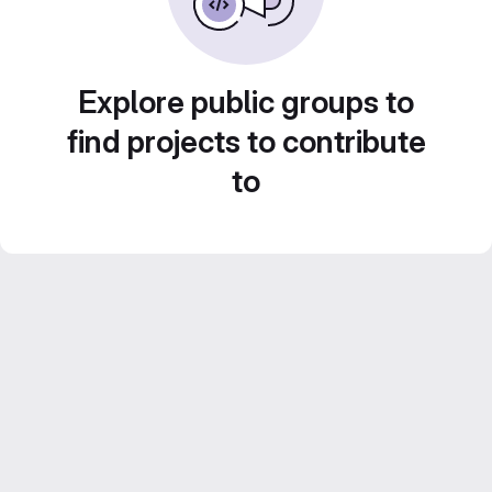
Explore public groups to
find projects to contribute
to