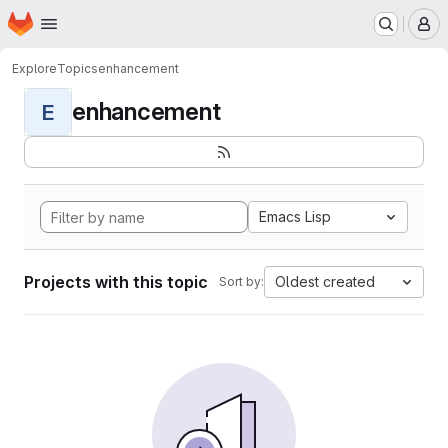
Homepage
Skip to main content
M
Explore
Topics
enhancement
enhancement
E
Emacs Lisp
Projects with this topic
Oldest created
Sort by: