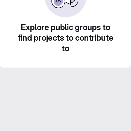
Explore public groups to
find projects to contribute
to