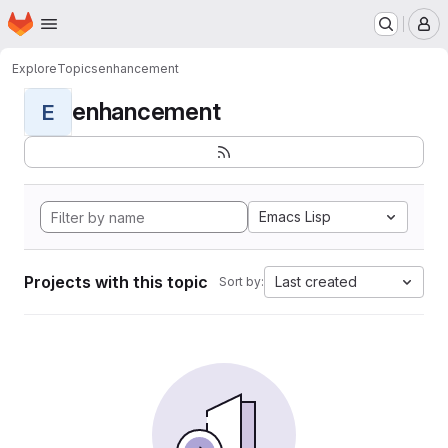
Homepage
Skip to main content
M
Explore
Topics
enhancement
enhancement
E
Emacs Lisp
Projects with this topic
Last created
Sort by: