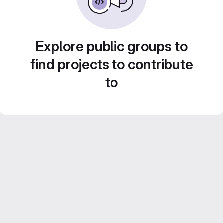
Explore public groups to
find projects to contribute
to