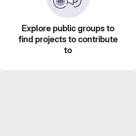
Explore public groups to
find projects to contribute
to