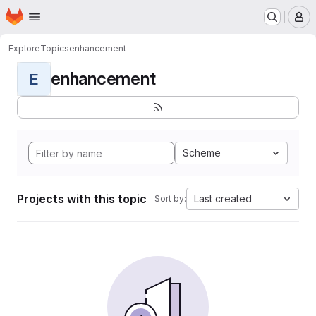
Homepage
Skip to main content
M
Explore
Topics
enhancement
enhancement
E
Scheme
Projects with this topic
Last created
Sort by: