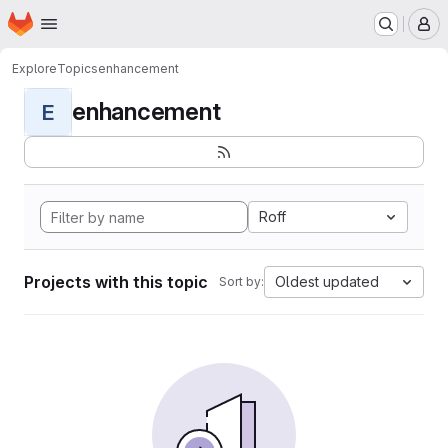
Homepage
Skip to main content
M
Explore
Topics
enhancement
enhancement
E
Roff
Projects with this topic
Oldest updated
Sort by: