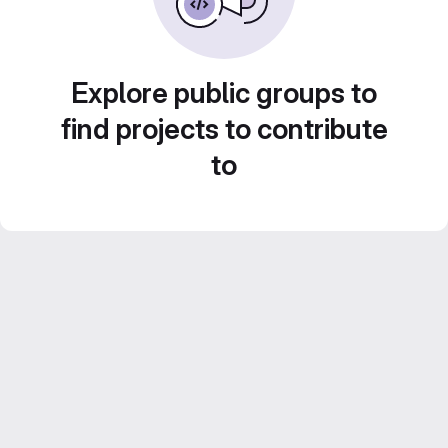
Explore public groups to
find projects to contribute
to