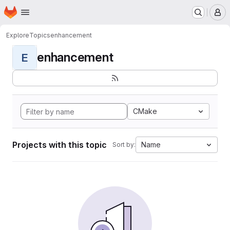
Homepage
Skip to main content
M
Explore
Topics
enhancement
enhancement
E
CMake
Projects with this topic
Name
Sort by: