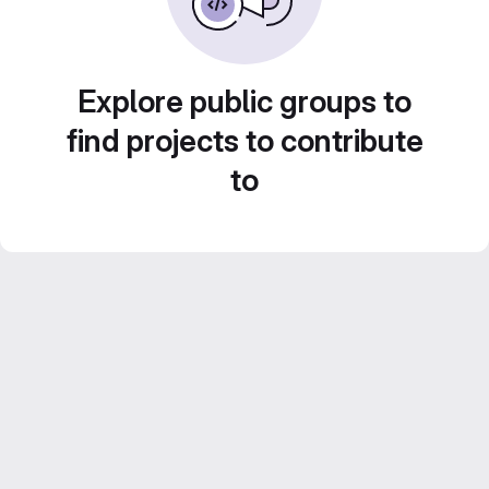
Explore public groups to
find projects to contribute
to