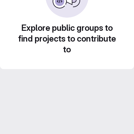
Explore public groups to
find projects to contribute
to