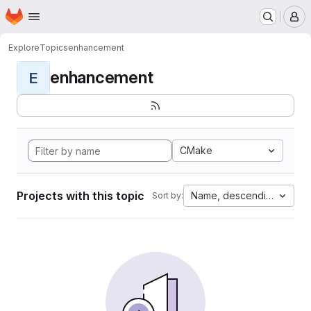
Homepage
Skip to main content
M
Explore
Topics
enhancement
enhancement
E
CMake
Projects with this topic
Name, descending
Sort by: