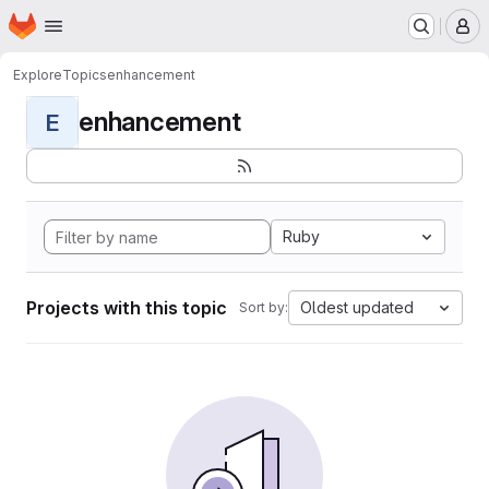
Homepage
Skip to main content
M
Explore
Topics
enhancement
enhancement
E
Ruby
Projects with this topic
Oldest updated
Sort by: