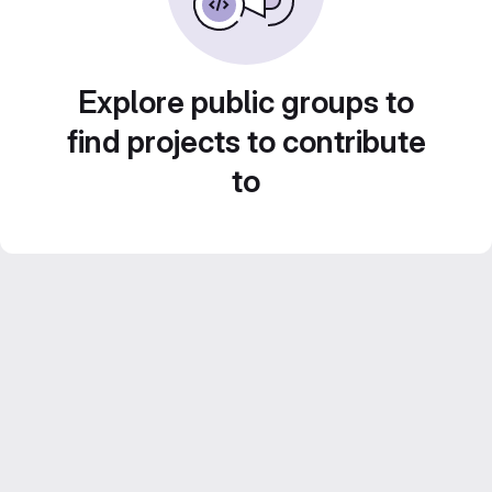
Explore public groups to
find projects to contribute
to