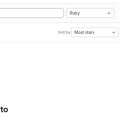
Ruby
Most stars
Sort by:
 to