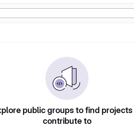
plore public groups to find projects
contribute to