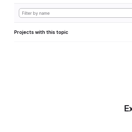
Projects with this topic
Ex