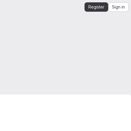
Register
Sign in