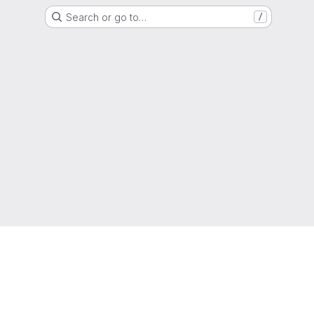
Search or go to…
/