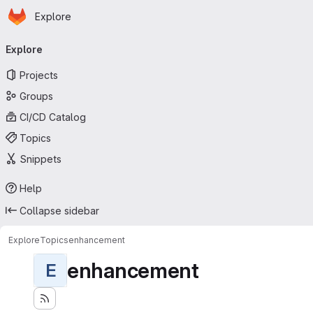
Homepage
Skip to main content
Explore
Primary navigation
Explore
Projects
Groups
CI/CD Catalog
Topics
Snippets
Help
Collapse sidebar
Explore
Topics
enhancement
enhancement
E