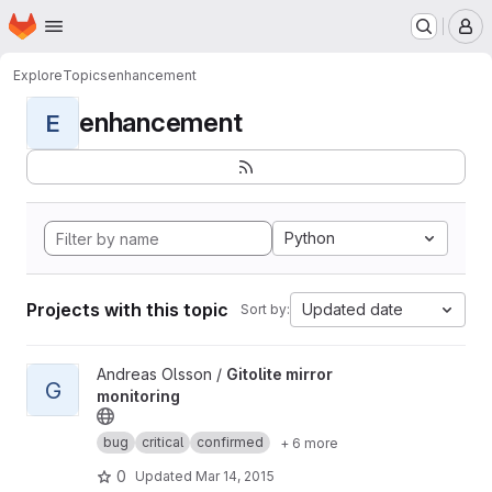
Homepage
Skip to main content
M
Explore
Topics
enhancement
enhancement
E
Python
Projects with this topic
Updated date
Sort by:
View Gitolite mirror monitoring project
Andreas Olsson /
Gitolite mirror
G
monitoring
bug
critical
confirmed
+ 6 more
0
Updated
Mar 14, 2015