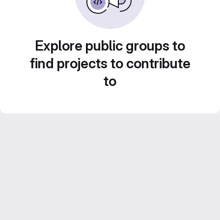
Explore public groups to
find projects to contribute
to