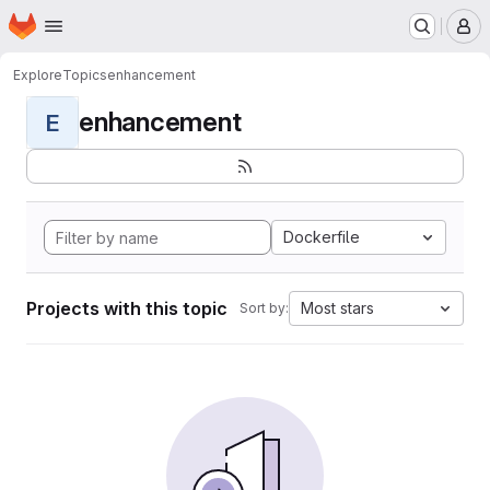
Homepage
Skip to main content
M
Explore
Topics
enhancement
enhancement
E
Dockerfile
Projects with this topic
Most stars
Sort by: