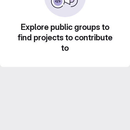
Explore public groups to
find projects to contribute
to