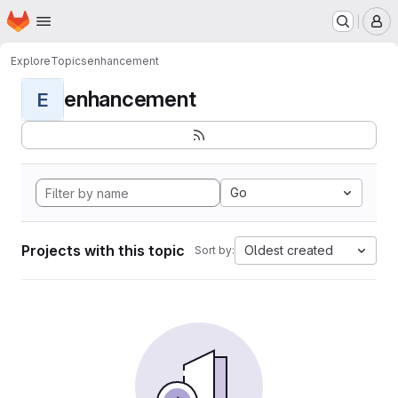
Homepage
Skip to main content
M
Explore
Topics
enhancement
enhancement
E
Go
Projects with this topic
Oldest created
Sort by: