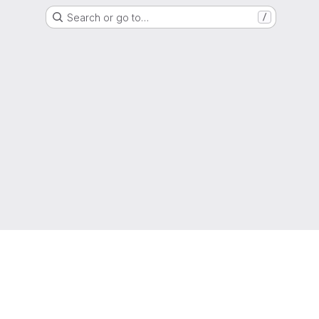
Search or go to…
/