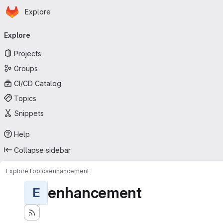
Homepage
Skip to main content
Explore
Primary navigation
Explore
Projects
Groups
CI/CD Catalog
Topics
Snippets
Help
Collapse sidebar
Explore
Topics
enhancement
enhancement
E