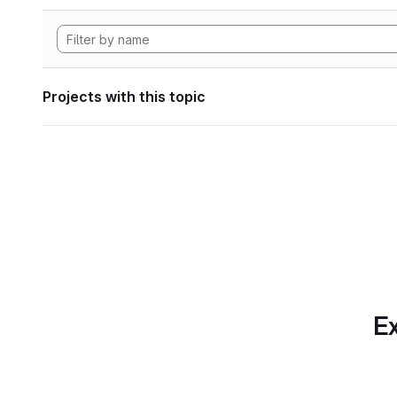
Projects with this topic
Ex