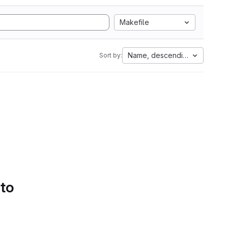
Makefile
Name, descending
Sort by:
 to