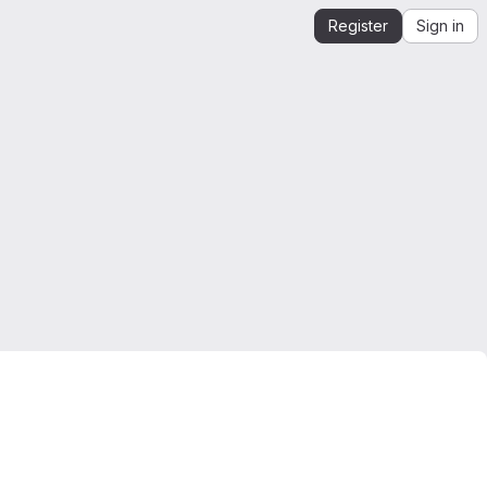
Register
Sign in