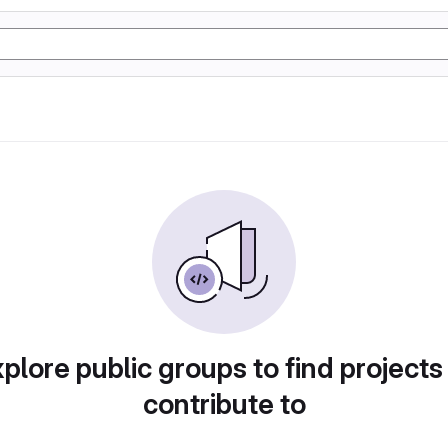
plore public groups to find projects
contribute to