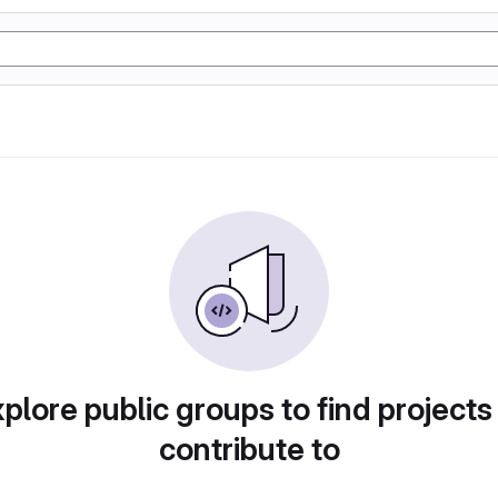
plore public groups to find projects
contribute to