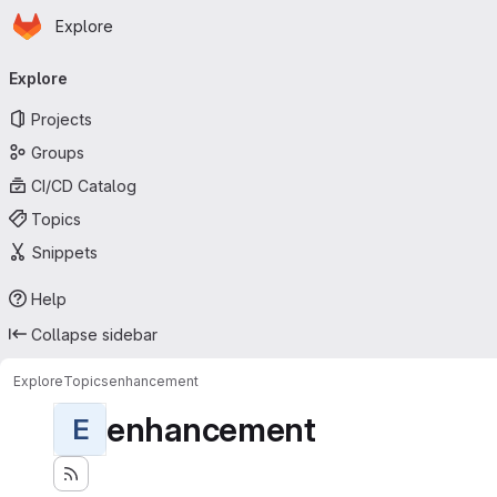
Homepage
Skip to main content
Explore
Primary navigation
Explore
Projects
Groups
CI/CD Catalog
Topics
Snippets
Help
Collapse sidebar
Explore
Topics
enhancement
enhancement
E