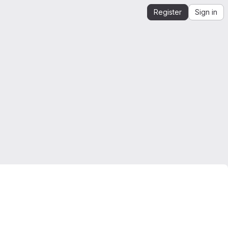
Register
Sign in