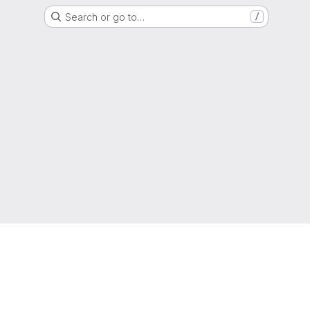
Search or go to…
/