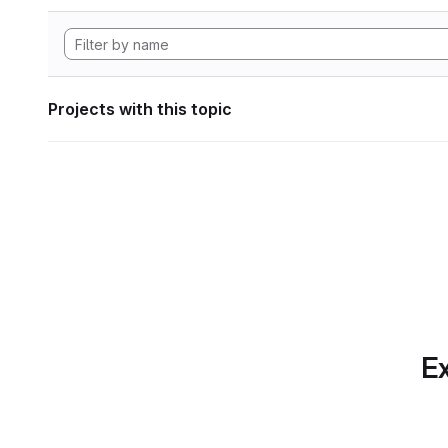
Projects with this topic
Ex