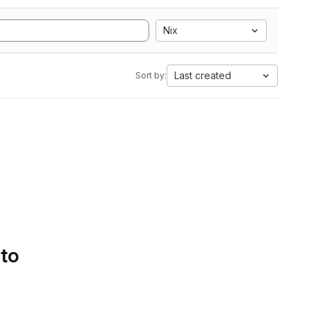
Nix
Last created
Sort by:
 to