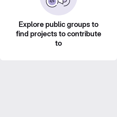
Explore public groups to
find projects to contribute
to