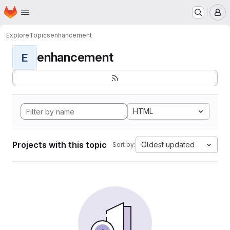
Homepage
Skip to main content
M
Explore
Topics
enhancement
enhancement
E
HTML
Projects with this topic
Oldest updated
Sort by: